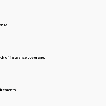
ense.
ack of insurance coverage.
uirements.