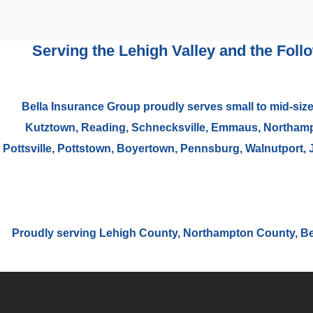
Serving the Lehigh Valley and the Foll
Bella Insurance Group proudly serves small to mid-size
Kutztown, Reading, Schnecksville, Emmaus, Northampto
Pottsville, Pottstown, Boyertown, Pennsburg, Walnutport, 
Proudly serving Lehigh County, Northampton County, B