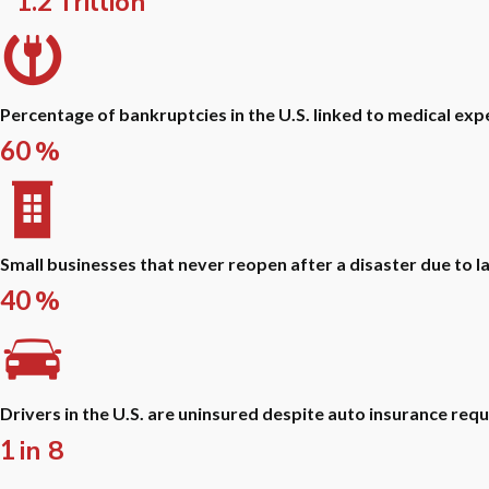
1.2
Trillion
Percentage of bankruptcies in the U.S. linked to medical exp
60
%
Small businesses that never reopen after a disaster due to l
40
%
Drivers in the U.S. are uninsured despite auto insurance req
1
in 8