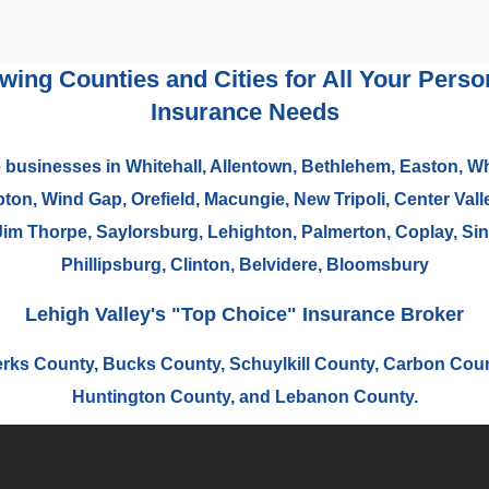
owing Counties and Cities for All Your Per
Insurance Needs
 businesses in Whitehall, Allentown, Bethlehem, Easton, Wh
n, Wind Gap, Orefield, Macungie, New Tripoli, Center Valle
Jim Thorpe, Saylorsburg, Lehighton, Palmerton, Coplay, Sink
Phillipsburg, Clinton, Belvidere, Bloomsbury
Lehigh Valley's "Top Choice" Insurance Broker
erks County, Bucks County, Schuylkill County, Carbon Cou
Huntington County, and Lebanon County.