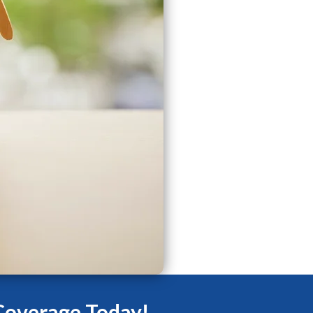
Coverage Today!