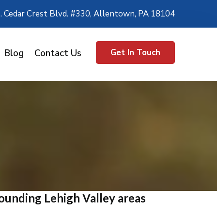
. Cedar Crest Blvd. #330, Allentown, PA 18104
Blog
Contact Us
Get In Touch
ounding Lehigh Valley areas