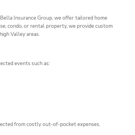
 Bella Insurance Group, we offer tailored home
use, condo, or rental property, we provide custom
igh Valley areas.
ected events such as:
otected from costly out-of-pocket expenses.