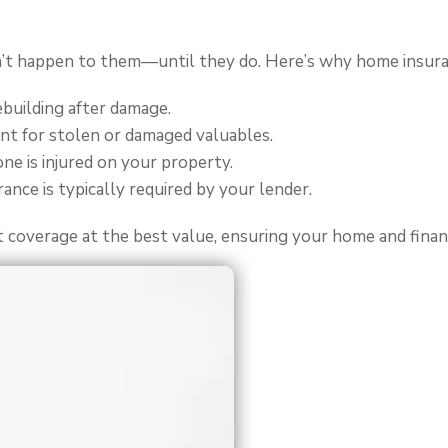
t happen to them—until they do. Here’s why home insuranc
ebuilding after damage.
t for stolen or damaged valuables.
one is injured on your property.
nce is typically required by your lender.
t coverage at the best value, ensuring your home and finan