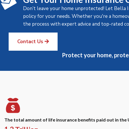
Don’t leave your home unprotected! Let Bella 
policy for your needs. Whether you're a homeown
the process with expert advice and top-rated c
Contact Us
Protect your home, prote
The total amount of life insurance benefits paid out in the 