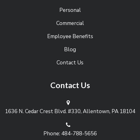
Personal
Commercial
Employee Benefits
Blog
Contact Us
Contact Us
1636 N. Cedar Crest Blvd. #330, Allentown, PA 18104
Phone: 484-788-5656