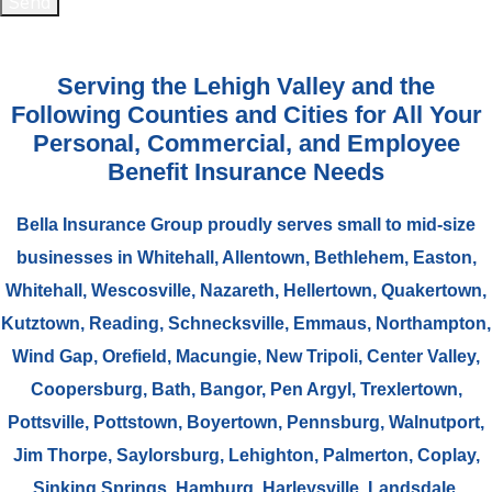
Send
Serving the Lehigh Valley and the
Following Counties and Cities for All Your
Personal, Commercial, and Employee
Benefit Insurance Needs
Bella Insurance Group proudly serves small to mid-size
businesses in Whitehall, Allentown, Bethlehem, Easton,
Whitehall, Wescosville, Nazareth, Hellertown, Quakertown,
Kutztown, Reading, Schnecksville, Emmaus, Northampton,
Wind Gap, Orefield, Macungie, New Tripoli, Center Valley,
Coopersburg, Bath, Bangor, Pen Argyl, Trexlertown,
Pottsville, Pottstown, Boyertown, Pennsburg, Walnutport,
Jim Thorpe, Saylorsburg, Lehighton, Palmerton, Coplay,
Sinking Springs, Hamburg, Harleysville, Landsdale,