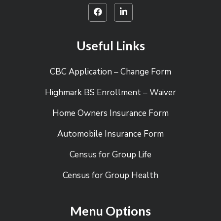
Useful Links
CBC Application – Change Form
Highmark BS Enrollment – Waiver
Home Owners Insurance Form
Automobile Insurance Form
Census for Group Life
Census for Group Health
Menu Options