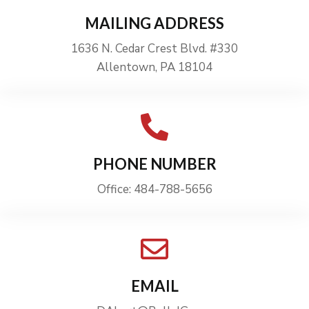
MAILING ADDRESS
1636 N. Cedar Crest Blvd. #330
Allentown, PA 18104
PHONE NUMBER
Office: 484-788-5656
EMAIL