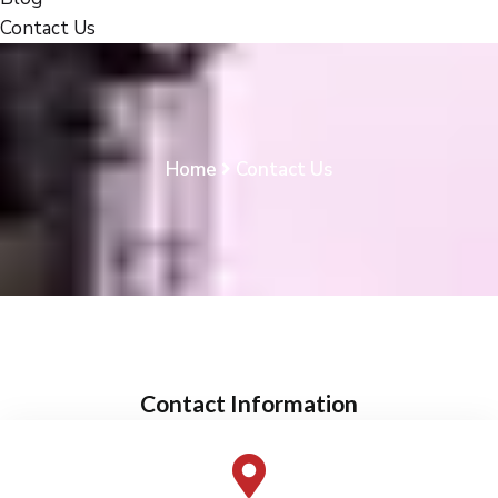
Contact Us
Home
Contact Us
Contact Information