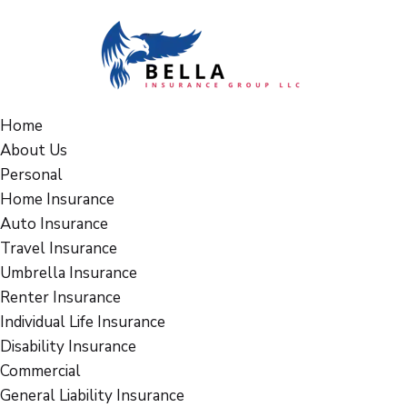
Home
About Us
Personal
Home Insurance
Auto Insurance
Travel Insurance
Umbrella Insurance
Renter Insurance
Individual Life Insurance
Disability Insurance
Commercial
General Liability Insurance