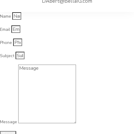
DAbert@BellaIG.com
Name
Email
Phone
Subject
Message