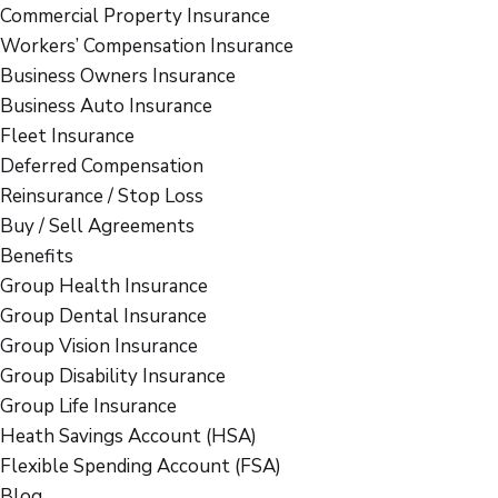
Commercial Property Insurance
Workers’ Compensation Insurance
Business Owners Insurance
Business Auto Insurance
Fleet Insurance
Deferred Compensation
Reinsurance / Stop Loss
Buy / Sell Agreements
Benefits
Group Health Insurance
Group Dental Insurance
Group Vision Insurance
Group Disability Insurance
Group Life Insurance
Heath Savings Account (HSA)
Flexible Spending Account (FSA)
Blog