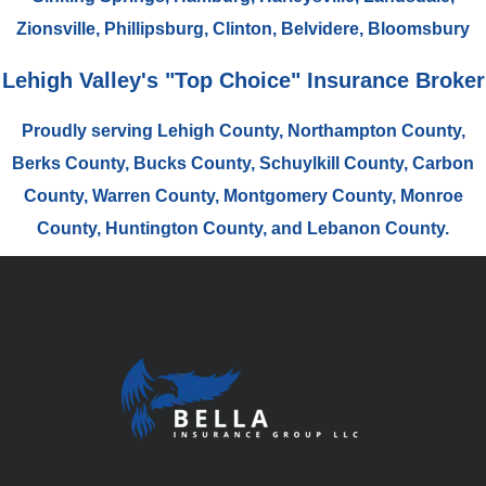
Zionsville, Phillipsburg, Clinton, Belvidere, Bloomsbury
Lehigh Valley's "Top Choice" Insurance Broker
Proudly serving Lehigh County, Northampton County,
Berks County, Bucks County, Schuylkill County, Carbon
County, Warren County, Montgomery County, Monroe
County, Huntington County, and Lebanon County.